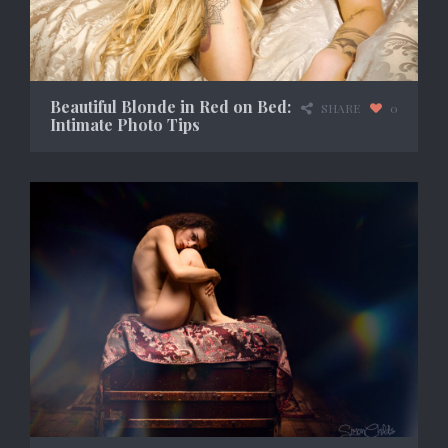
Beautiful Blonde in Red on Bed:
SHARE
0
Intimate Photo Tips