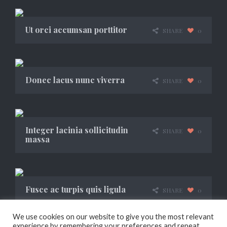
Ut orci accumsan porttitor
SHARE
0
Donec lacus nunc viverra
SHARE
0
Integer lacinia sollicitudin
SHARE
0
massa
Fusce ac turpis quis ligula
SHARE
0
We use cookies on our website to give you the most relevant
experience by remembering your preferences and repeat