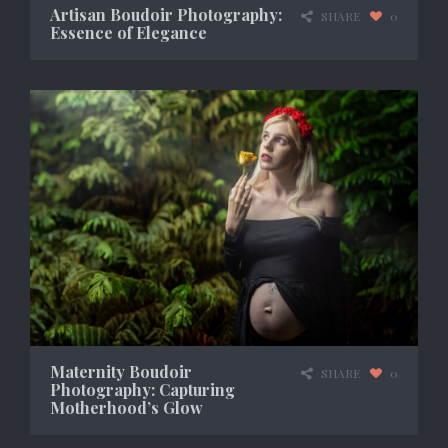
Artisan Boudoir Photography:
SHARE
0
Essence of Elegance
Maternity Boudoir
SHARE
0
Photography: Capturing
Motherhood’s Glow