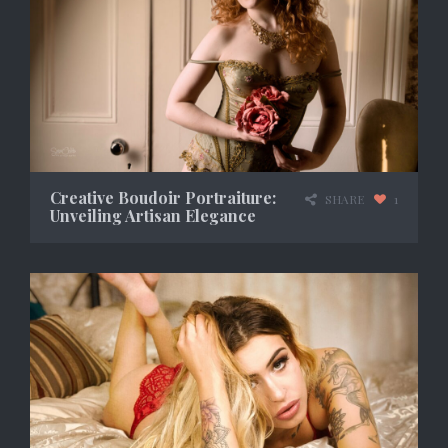
Creative Boudoir Portraiture:
SHARE
1
Unveiling Artisan Elegance