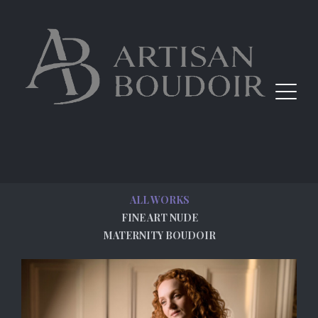
ALL WORKS
FINE ART NUDE
MATERNITY BOUDOIR