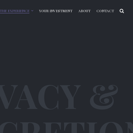
THE EXPERIENCE
YOUR INVESTMENT
ABOUT
CONTACT
VACY &
SCRETIO