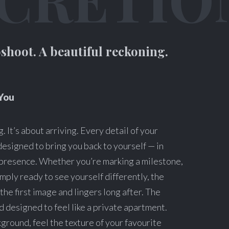
shoot. A beautiful reckoning.
You
. It’s about arriving. Every detail of your
designed to bring you back to yourself — in
l presence. Whether you’re marking a milestone,
imply ready to see yourself differently, the
the first image and lingers long after. The
and designed to feel like a private apartment.
kground, feel the texture of your favourite