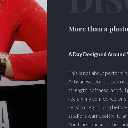
More than a photo
A Day Designed Around 
This is not about performing
Artisan Boudoir session is 
strength, softness, and ful
reclaiming confidence, or s
session begins long before 
studio is warm, softly lit, 
You’ll hear music in the bac