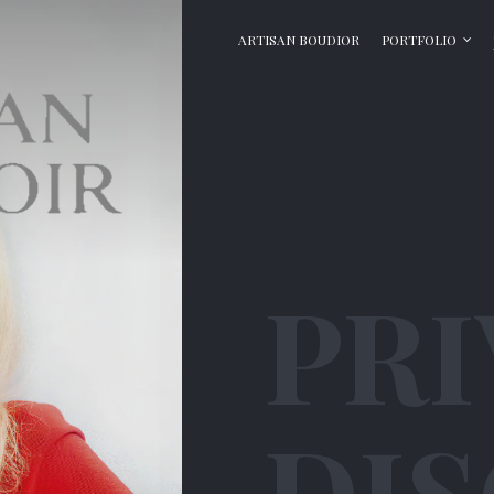
ARTISAN BOUDIOR
PORTFOLIO
PRI
DI