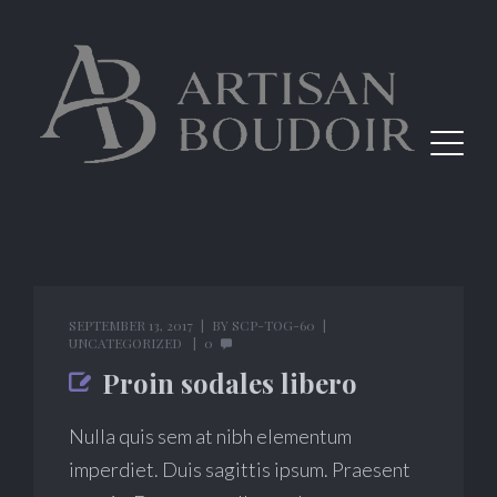
SEPTEMBER 13, 2017
BY
SCP-TOG-60
UNCATEGORIZED
0
Proin sodales libero
Nulla quis sem at nibh elementum
imperdiet. Duis sagittis ipsum. Praesent