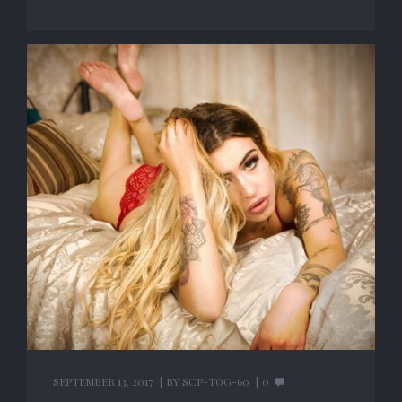
SEPTEMBER 13, 2017
BY
SCP-TOG-60
0