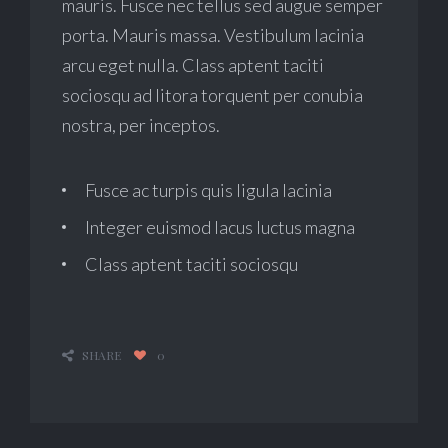
mauris. Fusce nec tellus sed augue semper
porta. Mauris massa. Vestibulum lacinia
arcu eget nulla. Class aptent taciti
sociosqu ad litora torquent per conubia
nostra, per inceptos.
Fusce ac turpis quis ligula lacinia
Integer euismod lacus luctus magna
Class aptent taciti sociosqu
SHARE
0