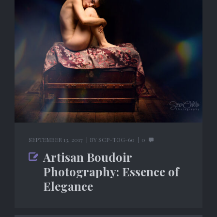
SEPTEMBER 13, 2017
BY
SCP-TOG-60
0
Artisan Boudoir
Photography: Essence of
Elegance