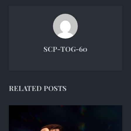
SCP-TOG-60
RELATED POSTS