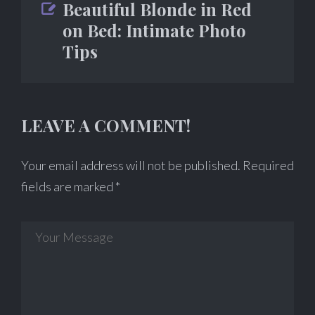
Beautiful Blonde in Red
on Bed: Intimate Photo
Tips
LEAVE A COMMENT!
Your email address will not be published.
Required
fields are marked
*