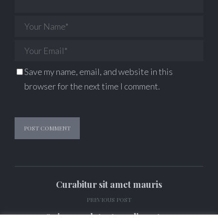
Save my name, email, and website in this
browser for the next time I comment.
Alternative:
Curabitur sit amet mauris
PREVIOUS POST
Quisque volutpat condimentum