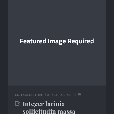
SEPTEMBER 13, 2017
BY
SCP-TOG-60
0
Integer lacinia
sollicitudin massa