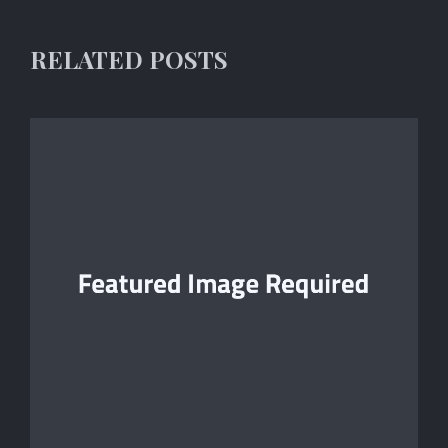
RELATED POSTS