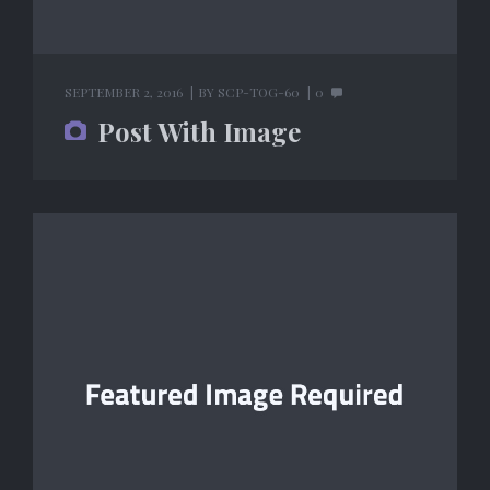
SEPTEMBER 2, 2016
BY
SCP-TOG-60
0
Post With Image