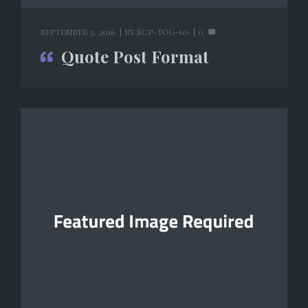
SEPTEMBER 2, 2016
BY
SCP-TOG-60
0
Quote Post Format