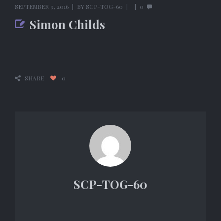
SEPTEMBER 9, 2016
BY
SCP-TOG-60
0
Simon Childs
SHARE
0
SCP-TOG-60