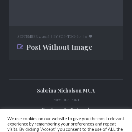
SEPTEMBER 2, 2016
BY
SCP-TOG-60
0
Post Without Image
Sabrina Nicholson MUA
PREVIOUS POST
Darkpurity Retouch
We use cookies on our website to give you the most relevant
NEXT POST
experience by remembering your preferences and repeat
visits. By clicking “Accept”, you consent to the use of ALL the