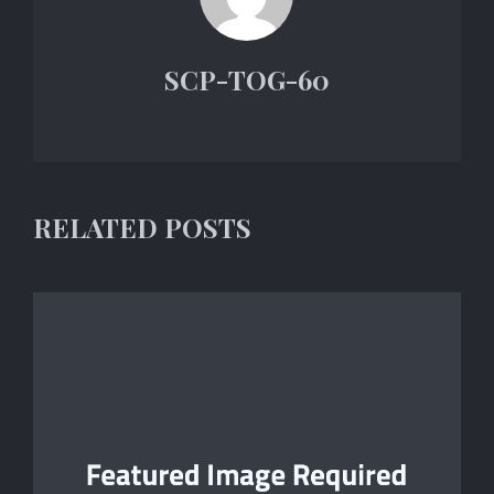
SCP-TOG-60
RELATED POSTS