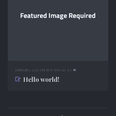
JANUARY 1, 2021
BY
SCP-TOG-60
0
Hello world!