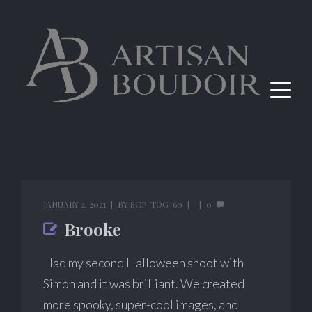
JANUARY 2, 2021
BY
SCP-TOG-60
0
Brooke
Had my second Halloween shoot with
Simon and it was brilliant. We created
more spooky, super-cool images, and