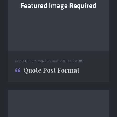
SEPTEMBER 2, 2016
BY
SCP-TOG-60
0
Quote Post Format