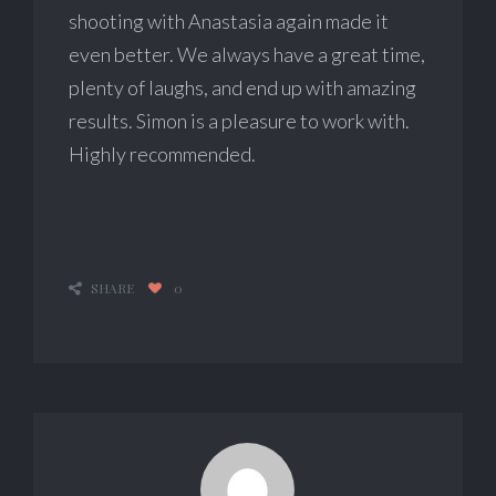
shooting with Anastasia again made it
even better. We always have a great time,
plenty of laughs, and end up with amazing
results. Simon is a pleasure to work with.
Highly recommended.
SHARE
0