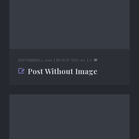
SEPTEMBER 2, 2016
BY
SCP-TOG-60
0
Post Without Image